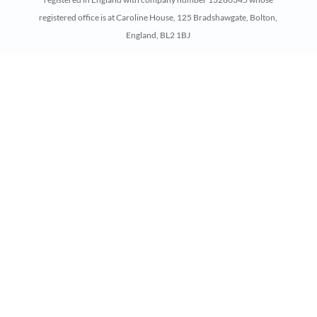
registered office is at Caroline House, 125 Bradshawgate, Bolton,
England, BL2 1BJ