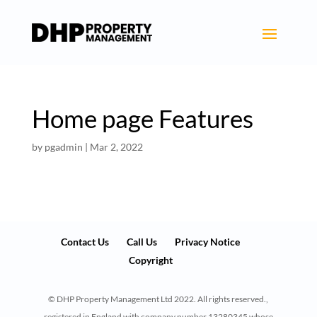
Home page Features
by
pgadmin
|
Mar 2, 2022
Contact Us
Call Us
Privacy Notice
Copyright
© DHP Property Management Ltd 2022. All rights reserved.,
registered in England with company number 13280345 whose