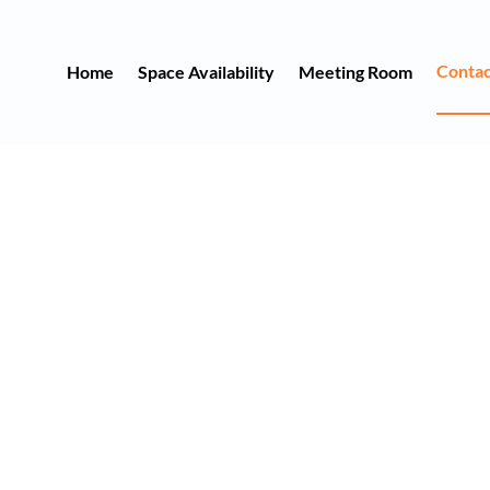
Contac
Home
Space Availability
Meeting Room