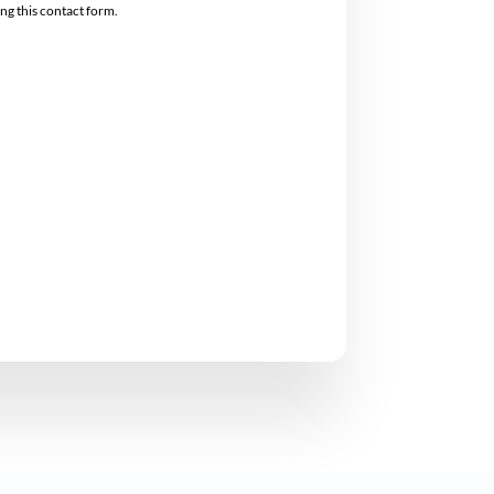
ing this contact form.