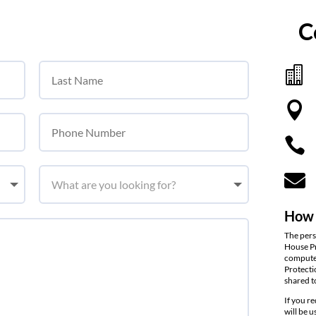
C




How 
The pers
House Pr
computer
Protecti
shared t
If you r
will be 