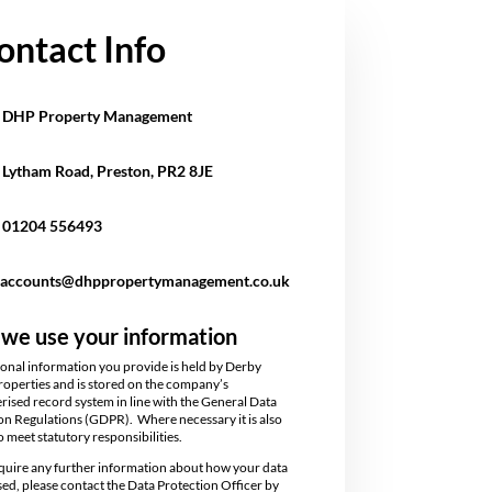
ontact Info
DHP Property Management
Lytham Road,
Preston, PR2 8JE
01204 556493
accounts@dhppropertymanagement.co.uk
we use your information
onal information you provide is held by Derby
operties and is stored on the company’s
ised record system in line with the General Data
on Regulations (GDPR). Where necessary it is also
o meet statutory responsibilities.
equire any further information about how your data
used, please contact the Data Protection Officer by