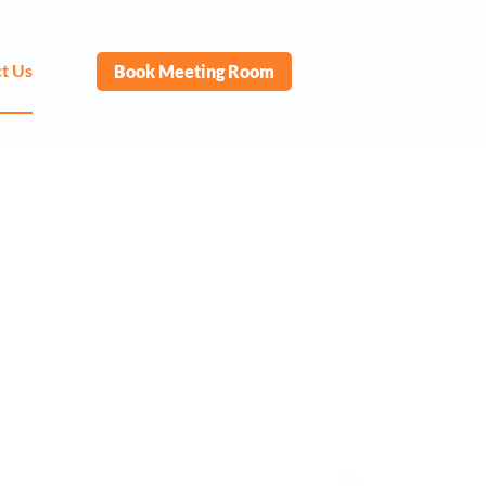
t Us
Book Meeting Room