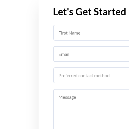
Let's Get Started